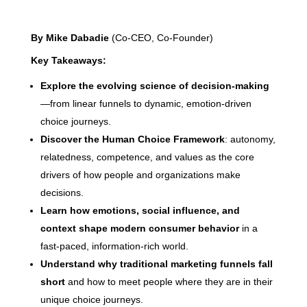
By Mike Dabadie
(Co-CEO, Co-Founder)
Key Takeaways:
Explore the evolving science of decision-making
—from linear funnels to dynamic, emotion-driven
choice journeys.
Discover the Human Choice Framework
: autonomy,
relatedness, competence, and values as the core
drivers of how people and organizations make
decisions.
Learn how emotions, social influence, and
context shape modern consumer behavior
in a
fast-paced, information-rich world.
Understand why traditional marketing funnels fall
short
and how to meet people where they are in their
unique choice journeys.