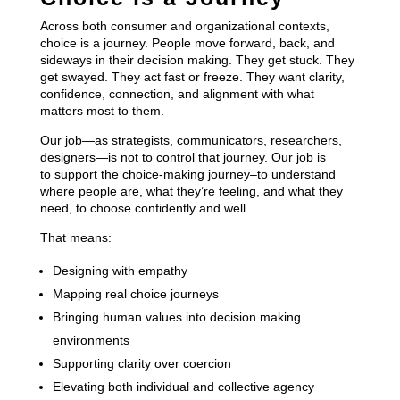
Across both consumer and organizational contexts,
choice is a journey. People move forward, back, and
sideways in their decision making. They get stuck. They
get swayed. They act fast or freeze. They want clarity,
confidence, connection, and alignment with what
matters most to them.
Our job—as strategists, communicators, researchers,
designers—is not to control that journey. Our job is
to support the choice-making journey–to understand
where people are, what they’re feeling, and what they
need, to choose confidently and well.
That means:
Designing with empathy
Mapping real choice journeys
Bringing human values into decision making
environments
Supporting clarity over coercion
Elevating both individual and collective agency