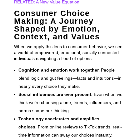
RELATED: A New Value Equation
Consumer Choice
Making: A Journey
Shaped by Emotion,
Context, and Values
When we apply this lens to consumer behavior, we see
a world of empowered, emotional, socially connected
individuals navigating a flood of options.
Cognition and emotion work together.
People
blend logic and gut feelings—facts and intuitions—in
nearly every choice they make.
Social influences are ever-present.
Even when we
think we’re choosing alone, friends, influencers, and
norms shape our thinking.
Technology accelerates and amplifies
choices.
From online reviews to TikTok trends, real-
time information can sway our choices instantly.