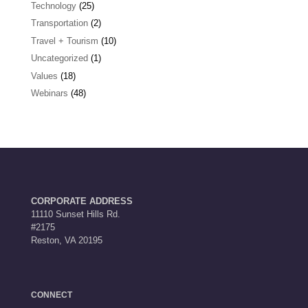
Technology
(25)
Transportation
(2)
Travel + Tourism
(10)
Uncategorized
(1)
Values
(18)
Webinars
(48)
CORPORATE ADDRESS
11110 Sunset Hills Rd.
#2175
Reston, VA 20195
CONNECT