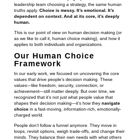
leadership team choosing a strategy, the same human
truths apply.
Choice is messy. It’s emotional. It’s
dependent on context. And at its core, it’s deeply
human.
This is our point of view on human decision making (or
as we like to call it, human choice making), and how it
applies to both individuals and organizations.
Our Human Choice
Framework
In our early work, we focused on uncovering the core
values that drive people’s decision making. These
values—like freedom, security, connection, or
achievement—still matter deeply. But over time, we
recognized that it’s not just what people value that
shapes their decision making—it’s how they
navigate
choice
in a fast-moving, information-rich, emotionally-
charged world.
People don’t follow a funnel anymore. They move in
loops, revisit options, weigh trade-offs, and change their
minds. They balance their own needs with what others