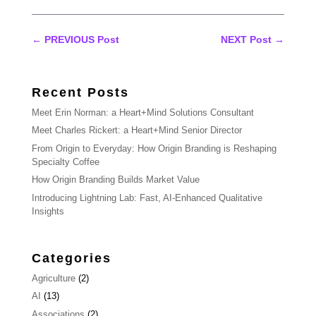
←
PREVIOUS Post
NEXT Post
→
Recent Posts
Meet Erin Norman: a Heart+Mind Solutions Consultant
Meet Charles Rickert: a Heart+Mind Senior Director
From Origin to Everyday: How Origin Branding is Reshaping
Specialty Coffee
How Origin Branding Builds Market Value
Introducing Lightning Lab: Fast, AI-Enhanced Qualitative
Insights
Categories
Agriculture
(2)
AI
(13)
Associations
(2)