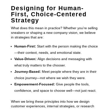
Designing for Human-
First, Choice-Centered
Strategy
What does this mean in practice? Whether you’re selling
sneakers or shaping a new company vision, we believe
in strategies that are:
Human-First:
Start with the person making the choice
—their context, needs, and emotional state.
Value-Driven:
Align decisions and messaging with
what truly matters to the chooser.
Journey-Based:
Meet people where they are in their
choice journey—not where we wish they were.
Empowerment-Focused:
Give people the tools,
confidence, and space to choose well—not just react.
When we bring these principles into how we design
customer experiences, internal strategies, or research