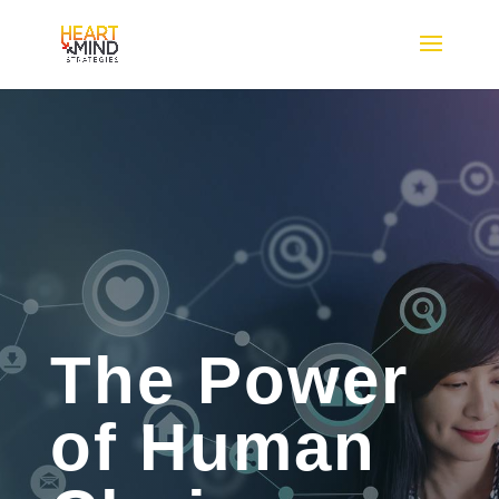
The Power
of Human