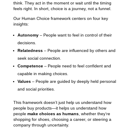
think. They act in the moment or wait until the timing
feels right. In short, choice is a journey, not a funnel.
Our Human Choice framework centers on four key
insights:
Autonomy
– People want to feel in control of their
decisions.
Relatedness
– People are influenced by others and
seek social connection.
Competence
– People need to feel confident and
capable in making choices.
Values
– People are guided by deeply held personal
and social priorities.
This framework doesn’t just help us understand how
people buy products—it helps us understand how
people
make choices as humans
, whether they’re
shopping for shoes, choosing a career, or steering a
company through uncertainty.