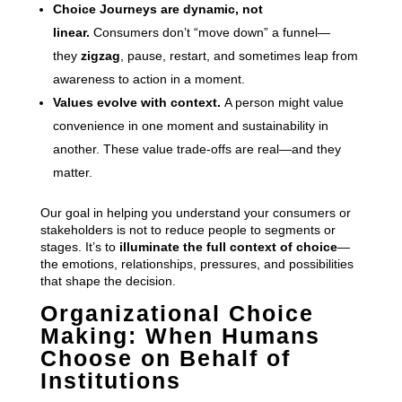
Choice Journeys are dynamic, not
linear.
Consumers don’t “move down” a funnel—
they
zigzag
, pause, restart, and sometimes leap from
awareness to action in a moment.
Values evolve with context.
A person might value
convenience in one moment and sustainability in
another. These value trade-offs are real—and they
matter.
Our goal in helping you understand your consumers or
stakeholders is not to reduce people to segments or
stages. It’s to
illuminate the full context of choice
—
the emotions, relationships, pressures, and possibilities
that shape the decision.
Organizational Choice
Making: When Humans
Choose on Behalf of
Institutions