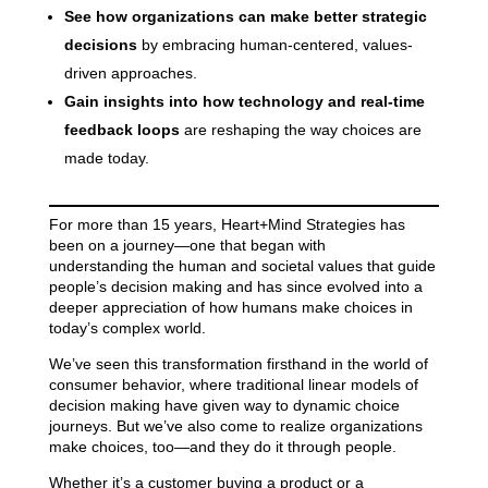
See how organizations can make better strategic
decisions
by embracing human-centered, values-
driven approaches.
Gain insights into how technology and real-time
feedback loops
are reshaping the way choices are
made today.
For more than 15 years, Heart+Mind Strategies has
been on a journey—one that began with
understanding the human and societal values that guide
people’s decision making and has since evolved into a
deeper appreciation of how humans make choices
in
today’s complex world.
We’ve seen this transformation firsthand in the world of
consumer behavior, where traditional linear models of
decision making have given way to dynamic choice
journeys. But we’ve also come to realize organizations
make choices, too—and they do it through people.
Whether it’s a customer buying a product or a