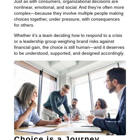
Just as with consumers, organizational decisions are
nonlinear, emotional, and social. And they’re often more
complex—because they involve multiple people making
choices together, under pressure, with consequences
for others.
Whether it’s a team deciding how to respond to a crisis
or a leadership group weighing brand risks against
financial gain, the choice is still human—and it deserves
to be understood, supported, and designed accordingly.
Choice is a Journey