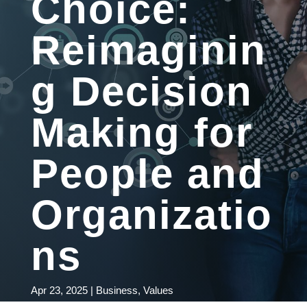
Choice:
Reimaginin
g Decision
Making for
People and
Organizatio
ns
Apr 23, 2025
|
Business
,
Values