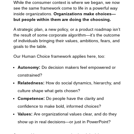
While the consumer context is where we began, we now
see the same framework come to life in a powerful way
inside organizations.
Organizations make choices—
but people within them are doing the choosing.
A strategic plan, a new policy, or a product roadmap isn’t
the result of some corporate algorithm—it’s the outcome
of individuals bringing their values, ambitions, fears, and
goals to the table.
Our Human Choice framework applies here, too:
Autonomy:
Do decision makers feel empowered or
constrained?
Relatedness:
How do social dynamics, hierarchy, and
culture shape what gets chosen?
Competence:
Do people have the clarity and
confidence to make bold, informed choices?
Values:
Are organizational values clear, and do they
show up in real decisions—or just in PowerPoint?