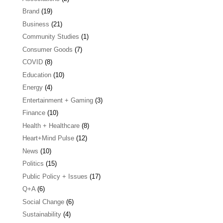
Brand
(19)
Business
(21)
Community Studies
(1)
Consumer Goods
(7)
COVID
(8)
Education
(10)
Energy
(4)
Entertainment + Gaming
(3)
Finance
(10)
Health + Healthcare
(8)
Heart+Mind Pulse
(12)
News
(10)
Politics
(15)
Public Policy + Issues
(17)
Q+A
(6)
Social Change
(6)
Sustainability
(4)