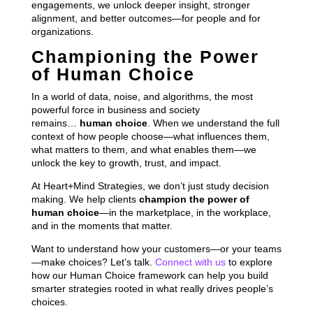
engagements, we unlock deeper insight, stronger
alignment, and better outcomes—for people and for
organizations.
Championing the Power
of Human Choice
In a world of data, noise, and algorithms, the most
powerful force in business and society
remains…
human choice
. When we understand the full
context of how people choose—what influences them,
what matters to them, and what enables them—we
unlock the key to growth, trust, and impact.
At Heart+Mind Strategies, we don’t just study decision
making. We help clients
champion the power of
human choice
—in the marketplace, in the workplace,
and in the moments that matter.
Want to understand how your customers—or your teams
—make choices? Let’s talk.
Connect with us
to explore
how our Human Choice framework can help you build
smarter strategies rooted in what really drives people’s
choices.