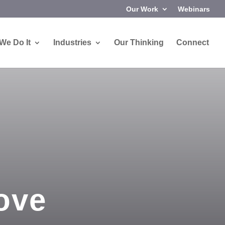
Our Work
Webinars
We Do It
Industries
Our Thinking
Connect
ove