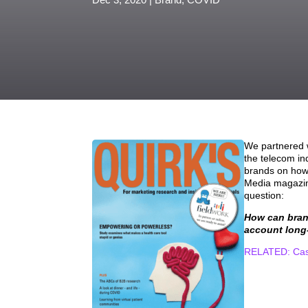
We partnered w
the telecom in
brands on how 
Media magazine
question:
How can brand
account long
RELATED: Case