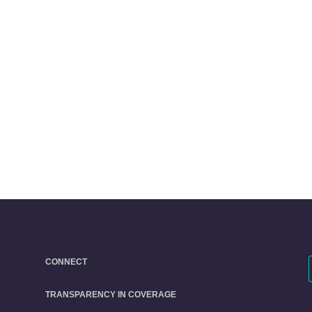
CONNECT
TRANSPARENCY IN COVERAGE