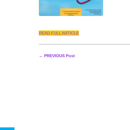
READ FULL ARTICLE
←
PREVIOUS Post