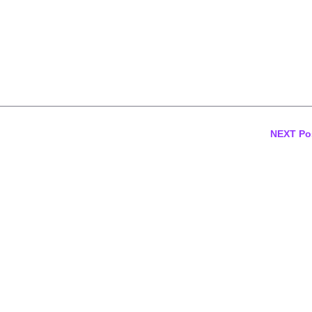
NEXT Po