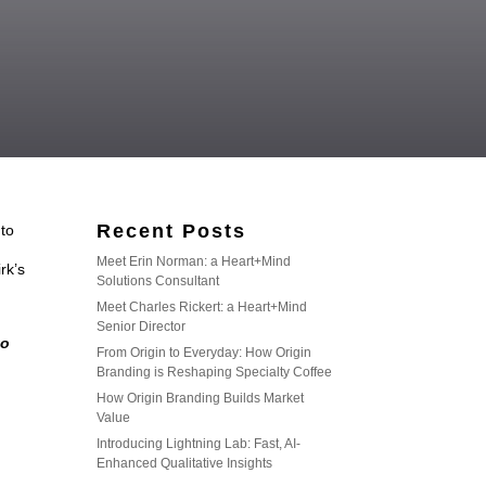
Recent Posts
 to
Meet Erin Norman: a Heart+Mind
rk’s
Solutions Consultant
Meet Charles Rickert: a Heart+Mind
Senior Director
to
From Origin to Everyday: How Origin
Branding is Reshaping Specialty Coffee
How Origin Branding Builds Market
Value
Introducing Lightning Lab: Fast, AI-
Enhanced Qualitative Insights