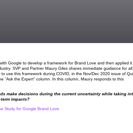
ith Google to develop a framework for Brand Love and then applied it
dustry. SVP and Partner Maury Giles shares immediate guidance for all
to use this framework during COVID, in the Nov/Dec 2020 issue of Qui
 “Ask the Expert” column. In this column, Maury responds to this
s make decisions during the current uncertainty while taking in
-term impacts?
 Study for Google Brand Love