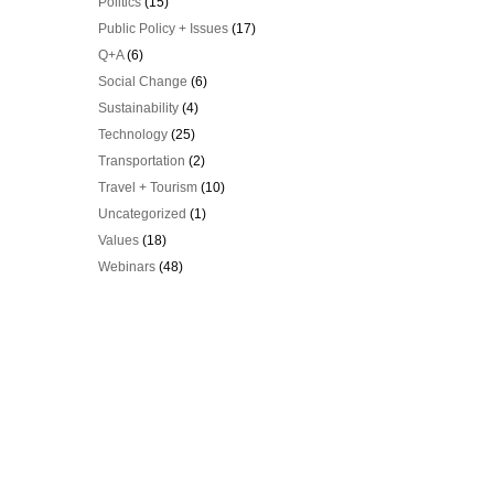
Politics
(15)
Public Policy + Issues
(17)
Q+A
(6)
Social Change
(6)
Sustainability
(4)
Technology
(25)
Transportation
(2)
Travel + Tourism
(10)
Uncategorized
(1)
Values
(18)
Webinars
(48)