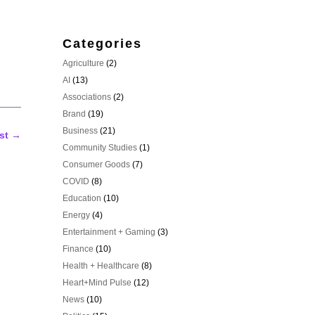
Categories
Agriculture
(2)
AI
(13)
Associations
(2)
Brand
(19)
Business
(21)
st
→
Community Studies
(1)
Consumer Goods
(7)
COVID
(8)
Education
(10)
Energy
(4)
Entertainment + Gaming
(3)
Finance
(10)
Health + Healthcare
(8)
Heart+Mind Pulse
(12)
News
(10)