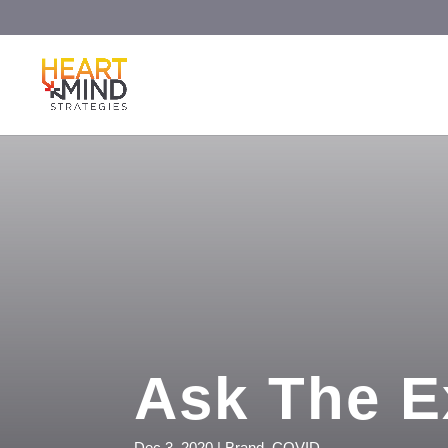
Ask The E
Dec 3, 2020
|
Brand
,
COVID