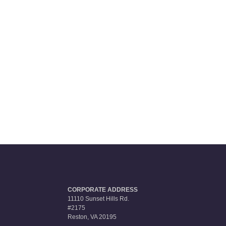
CORPORATE ADDRESS
11110 Sunset Hills Rd.
#2175
Reston, VA 20195