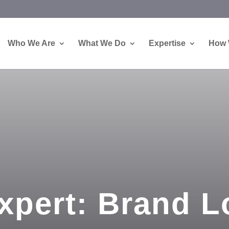
Who We Are
What We Do
Expertise
How 
xpert: Brand L