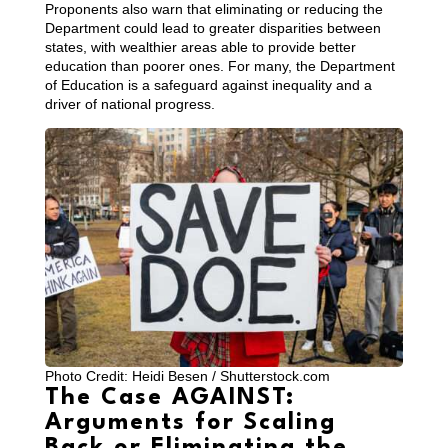
Proponents also warn that eliminating or reducing the
Department could lead to greater disparities between
states, with wealthier areas able to provide better
education than poorer ones. For many, the Department
of Education is a safeguard against inequality and a
driver of national progress.
Photo Credit: Heidi Besen / Shutterstock.com
The Case AGAINST:
Arguments for Scaling
Back or Eliminating the