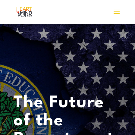
The Future
of the