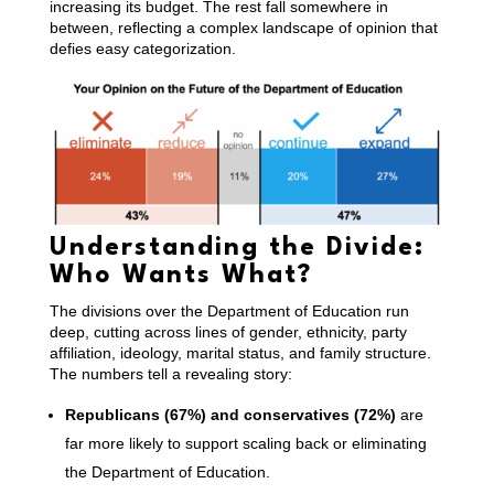
increasing its budget. The rest fall somewhere in
between, reflecting a complex landscape of opinion that
defies easy categorization.
Understanding the Divide:
Who Wants What?
The divisions over the Department of Education run
deep, cutting across lines of gender, ethnicity, party
affiliation, ideology, marital status, and family structure.
The numbers tell a revealing story:
Republicans (67%) and conservatives (72%)
are
far more likely to support scaling back or eliminating
the Department of Education.