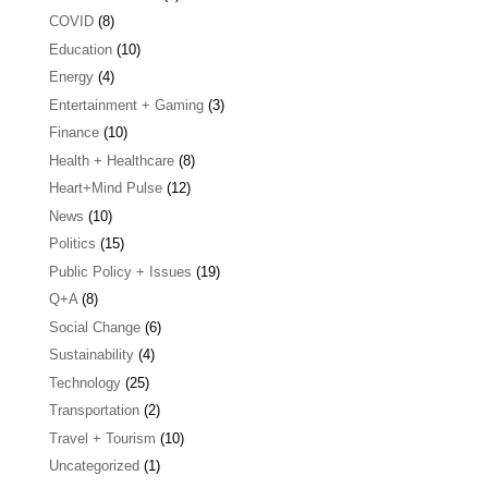
COVID
(8)
Education
(10)
Energy
(4)
Entertainment + Gaming
(3)
Finance
(10)
Health + Healthcare
(8)
Heart+Mind Pulse
(12)
News
(10)
Politics
(15)
Public Policy + Issues
(19)
Q+A
(8)
Social Change
(6)
Sustainability
(4)
Technology
(25)
Transportation
(2)
Travel + Tourism
(10)
Uncategorized
(1)