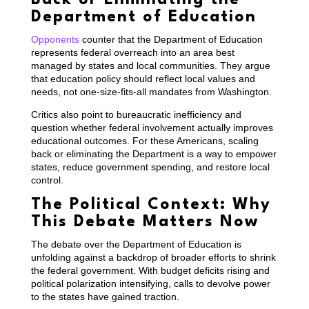
Department of Education
Opponents
counter that the Department of Education
represents federal overreach into an area best
managed by states and local communities. They argue
that education policy should reflect local values and
needs, not one-size-fits-all mandates from Washington.
Critics also point to bureaucratic inefficiency and
question whether federal involvement actually improves
educational outcomes. For these Americans, scaling
back or eliminating the Department is a way to empower
states, reduce government spending, and restore local
control.
The Political Context: Why
This Debate Matters Now
The debate over the Department of Education is
unfolding against a backdrop of broader efforts to shrink
the federal government. With budget deficits rising and
political polarization intensifying, calls to devolve power
to the states have gained traction.