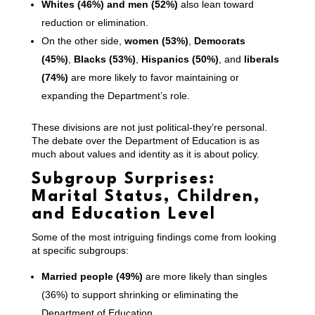
Whites (46%) and men (52%)
also lean toward
reduction or elimination.
On the other side,
women (53%)
,
Democrats
(45%)
,
Blacks (53%)
,
Hispanics (50%)
, and
liberals
(74%)
are more likely to favor maintaining or
expanding the Department’s role.
These divisions are not just political-they’re personal.
The debate over the Department of Education is as
much about values and identity as it is about policy.
Subgroup Surprises:
Marital Status, Children,
and Education Level
Some of the most intriguing findings come from looking
at specific subgroups:
Married people (49%)
are more likely than singles
(36%) to support shrinking or eliminating the
Department of Education.