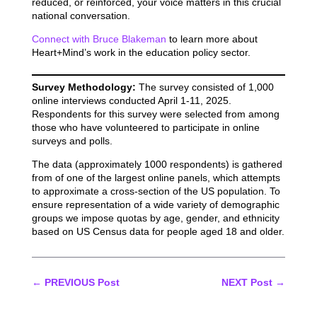
reduced, or reinforced, your voice matters in this crucial
national conversation.
Connect with Bruce Blakeman
to learn more about
Heart+Mind’s work in the education policy sector.
Survey Methodology:
The survey consisted of 1,000
online interviews conducted April 1-11, 2025.
Respondents for this survey were selected from among
those who have volunteered to participate in online
surveys and polls.
The data (approximately 1000 respondents) is gathered
from of one of the largest online panels, which attempts
to approximate a cross-section of the US population. To
ensure representation of a wide variety of demographic
groups we impose quotas by age, gender, and ethnicity
based on US Census data for people aged 18 and older.
←
PREVIOUS Post
NEXT Post
→