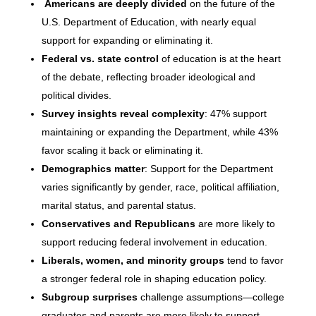
Americans are deeply divided
on the future of the
U.S. Department of Education, with nearly equal
support for expanding or eliminating it.
Federal vs. state control
of education is at the heart
of the debate, reflecting broader ideological and
political divides.
Survey insights reveal complexity
: 47% support
maintaining or expanding the Department, while 43%
favor scaling it back or eliminating it.
Demographics matter
: Support for the Department
varies significantly by gender, race, political affiliation,
marital status, and parental status.
Conservatives and Republicans
are more likely to
support reducing federal involvement in education.
Liberals, women, and minority groups
tend to favor
a stronger federal role in shaping education policy.
Subgroup surprises
challenge assumptions—college
graduates and parents are more likely to support