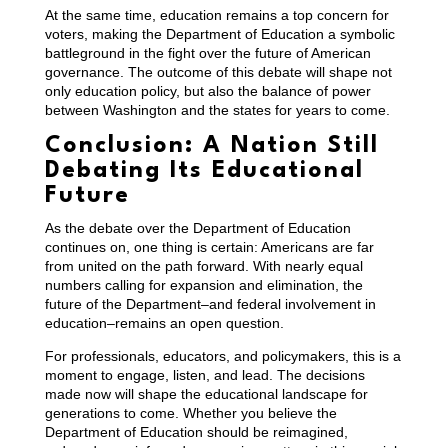
At the same time, education remains a top concern for
voters, making the Department of Education a symbolic
battleground in the fight over the future of American
governance. The outcome of this debate will shape not
only education policy, but also the balance of power
between Washington and the states for years to come.
Conclusion: A Nation Still
Debating Its Educational
Future
As the debate over the Department of Education
continues on, one thing is certain: Americans are far
from united on the path forward. With nearly equal
numbers calling for expansion and elimination, the
future of the Department–and federal involvement in
education–remains an open question.
For professionals, educators, and policymakers, this is a
moment to engage, listen, and lead. The decisions
made now will shape the educational landscape for
generations to come. Whether you believe the
Department of Education should be reimagined,