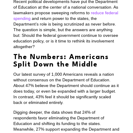
Recent political developments have put the Department
of Education at the center of a national conversation. As
lawmakers propose sweeping reforms to
reduce federal
spending
and return power to the states, the
Department’s role is being scrutinized as never before.
The question is simple, but the answers are anything
but: Should the federal government continue to oversee
education policy, or is it time to rethink its involvement
altogether?
The Numbers: Americans
Split Down the Middle
Our latest survey of 1,000 Americans reveals a nation
without consensus on the Department of Education.
About 47% believe the Department should continue as it
does today, or even be expanded with a larger budget.
In contrast, 43% feel it should be significantly scaled
back or eliminated entirely.
Digging deeper, the data shows that 24% of
respondents favor eliminating the Department of
Education and shifting its funding to the states.
Meanwhile, 27% support expanding the Department and