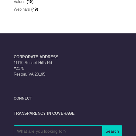
Values
(18)
Webinars
(49)
CORPORATE ADDRESS
11110 Sunset Hills Rd.
#2175
Reston, VA 20195
CONNECT
TRANSPARENCY IN COVERAGE