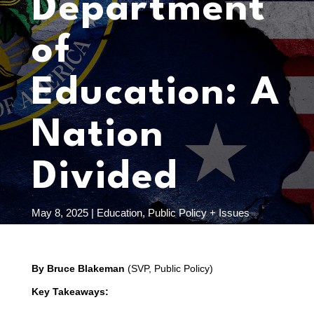
Department
of
Education: A
Nation
Divided
May 8, 2025
|
Education
,
Public Policy + Issues
By Bruce Blakeman
(SVP, Public Policy)
Key Takeaways: