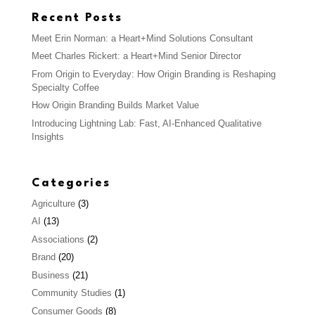
Recent Posts
Meet Erin Norman: a Heart+Mind Solutions Consultant
Meet Charles Rickert: a Heart+Mind Senior Director
From Origin to Everyday: How Origin Branding is Reshaping
Specialty Coffee
How Origin Branding Builds Market Value
Introducing Lightning Lab: Fast, AI-Enhanced Qualitative
Insights
Categories
Agriculture
(3)
AI
(13)
Associations
(2)
Brand
(20)
Business
(21)
Community Studies
(1)
Consumer Goods
(8)