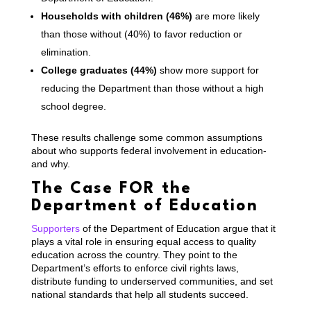
Households with children (46%)
are more likely
than those without (40%) to favor reduction or
elimination.
College graduates (44%)
show more support for
reducing the Department than those without a high
school degree.
These results challenge some common assumptions
about who supports federal involvement in education-
and why.
The Case FOR the
Department of Education
Supporters
of the Department of Education argue that it
plays a vital role in ensuring equal access to quality
education across the country. They point to the
Department’s efforts to enforce civil rights laws,
distribute funding to underserved communities, and set
national standards that help all students succeed.