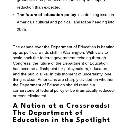
reduction than expected.
The future of education policy
is a defining issue in
America’s cultural and political landscape heading into
2025.
The debate over the Department of Education is heating
up as political winds shift in Washington. With calls to
scale back the federal government echoing through
Congress, the future of the Department of Education
has become a flashpoint for policymakers, educators,
and the public alike. In this moment of uncertainty, one
thing is clear: Americans are sharply divided on whether
the Department of Education should remain a
cornerstone of federal policy or be dramatically reduced-
or even eliminated.
A Nation at a Crossroads:
The Department of
Education in the Spotlight