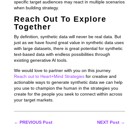
specific target audiences may react in multiple scenarios
when building strategy.
Reach Out To Explore
Together
By definition, synthetic data will never be real data. But
just as we have found great value in synthetic data uses
with large datasets, there is great potential for synthetic
text-based data with endless possibilities through
existing generative AI tools.
We would love to partner with you on this journey.
Reach out to Heart+Mind Strategies
for creative and
actionable ways to generate synthetic data we can help
you use to champion the human in the strategies you
create for the people you seek to connect within across
your target markets.
←
PREVIOUS Post
NEXT Post
→