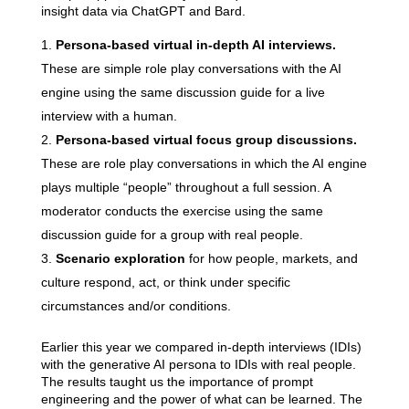
insight data via ChatGPT and Bard.
Persona-based virtual in-depth AI interviews.
These are simple role play conversations with the AI
engine using the same discussion guide for a live
interview with a human.
Persona-based virtual focus group discussions.
These are role play conversations in which the AI engine
plays multiple “people” throughout a full session. A
moderator conducts the exercise using the same
discussion guide for a group with real people.
Scenario exploration
for how people, markets, and
culture respond, act, or think under specific
circumstances and/or conditions.
Earlier this year we compared in-depth interviews (IDIs)
with the generative AI persona to IDIs with real people.
The results taught us the importance of prompt
engineering and the power of what can be learned. The