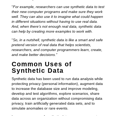
“
For example, researchers can use synthetic data to test
their new computer programs and make sure they work
well. They can also use it to imagine what could happen
in different situations without having to use real data.
And, when there’s not enough real data, synthetic data
can help by creating more examples to work with.
“
So, in a nutshell, synthetic data is like a smart and safe
pretend version of real data that helps scientists,
researchers, and computer programmers learn, create,
and make better decisions.”
Common Uses of
Synthetic Data
Synthetic data has been used to run data analysis while
protecting privacy (personal information), augment data
to increase the database size and improve modeling,
develop and test algorithms, explore scenarios, share
data across an organization without compromising data
privacy, train artificially generated data sets, and to
simulate anomalies or rare events.