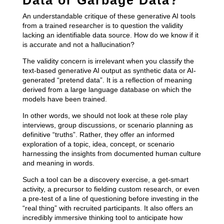
An understandable critique of these generative AI tools
from a trained researcher is to question the validity
lacking an identifiable data source. How do we know if it
is accurate and not a hallucination?
The validity concern is irrelevant when you classify the
text-based generative AI output as synthetic data or AI-
generated “pretend data”. It is a reflection of meaning
derived from a large language database on which the
models have been trained.
In other words, we should not look at these role play
interviews, group discussions, or scenario planning as
definitive “truths”. Rather, they offer an informed
exploration of a topic, idea, concept, or scenario
harnessing the insights from documented human culture
and meaning in words.
Such a tool can be a discovery exercise, a get-smart
activity, a precursor to fielding custom research, or even
a pre-test of a line of questioning before investing in the
“real thing” with recruited participants. It also offers an
incredibly immersive thinking tool to anticipate how