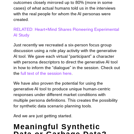
outcomes closely mirrored up to 80% (more in some
cases) of what actual humans told us in the interviews
with the real people for whom the AI personas were
created.
RELATED: Heart+Mind Shares Pioneering Experimental
AI Study
Just recently we recreated a six-person focus group
discussion using a role play activity with the generative
AI tool. We gave each virtual “participant” a character
with persona descriptors to direct the generative AI tool
in how to inform the “dialogue” in the session. Check out
the
full text of the session here
.
We have also proven the potential for using the
generative AI tool to produce unique human-centric
responses under different market conditions with
multiple persona definitions. This creates the possibility
for synthetic data scenario planning tools.
And we are just getting started.
Meaningful Synthetic
Data or Garbage Data?