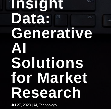
Insight
Data:
Generative
AI
Solutions
for Market
Research
Jul 27, 2023
|
AI
,
Technology