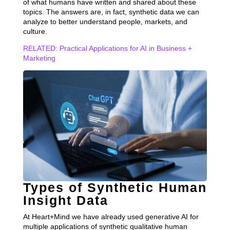
of what humans have written and shared about these
topics. The answers are, in fact, synthetic data we can
analyze to better understand people, markets, and
culture.
RELATED: Practical Applications for AI in Business +
Marketing
Types of Synthetic Human
Insight Data
At Heart+Mind we have already used generative AI for
multiple applications of synthetic qualitative human