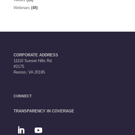
Webinars
(48)
CORPORATE ADDRESS
11110 Sunset Hills Rd.
#2175
Reston, VA 20195
CONNECT
TRANSPARENCY IN COVERAGE