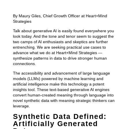
By Maury Giles, Chief Growth Officer at Heart+Mind
Strategies
Talk about generative AI is easily found everywhere you
look today. And the tone and tenor seem to suggest the
two camps of AI enthusiasts and skeptics are further
entrenching. We are seeking practical use cases to
advance what we do at Heart+Mind Strategies —
synthesize patterns in data to drive stronger human
connections.
The accessibility and advancement of large language
models (LLMs) powered by machine learning and
artificial intelligence make this technology a potent
insights tool. These text-based generative AI engines
convert human-created meaning through language into
novel synthetic data with meaning strategic thinkers can
leverage.
Synthetic Data Defined:
Artificially Generated