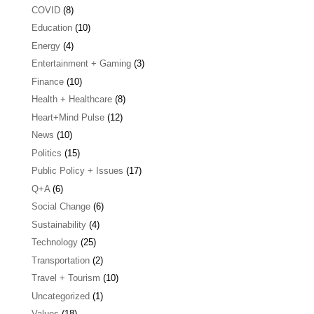
COVID
(8)
Education
(10)
Energy
(4)
Entertainment + Gaming
(3)
Finance
(10)
Health + Healthcare
(8)
Heart+Mind Pulse
(12)
News
(10)
Politics
(15)
Public Policy + Issues
(17)
Q+A
(6)
Social Change
(6)
Sustainability
(4)
Technology
(25)
Transportation
(2)
Travel + Tourism
(10)
Uncategorized
(1)
Values
(18)