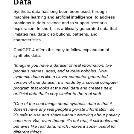
Data
Synthetic data has long been been used, through
machine learning and artificial intelligence, to address
problems in data science and to support scenario
exploration. In short, it is artificially generated data that
imitates real data distributions, patterns, and
characteristics.
ChatGPT-4 offers this easy to follow explanation of
synthetic data:
“Imagine you have a dataset of real information, like
people’s names, ages, and favorite hobbies. Now,
synthetic data is like a clever computer-generated
version of that dataset. It’s made by a special computer
program that looks at the real data and creates new,
artificial data that’s very similar to the real stuff.
“
One of the cool things about synthetic data is that it
doesn’t have any real people’s private information, so
it’s safe to use and share without worrying about privacy
concerns. But, even though it’s not real, it still looks and
behaves like real data, which makes it super useful for
different things.