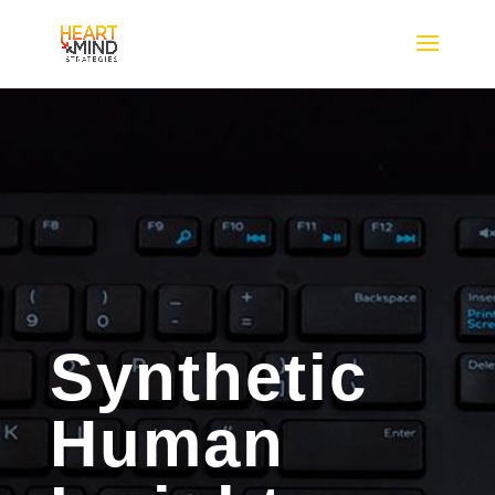
Synthetic
Human