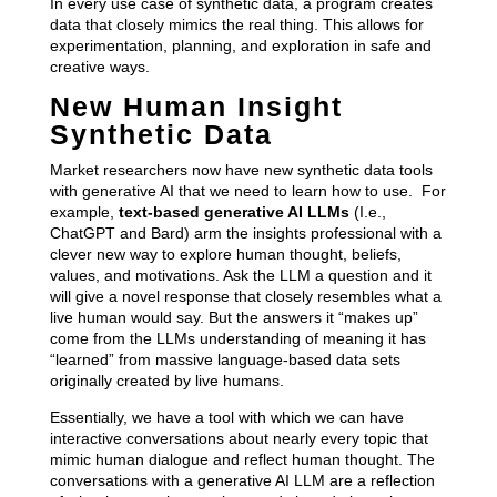
In every use case of synthetic data, a program creates
data that closely mimics the real thing. This allows for
experimentation, planning, and exploration in safe and
creative ways.
New Human Insight
Synthetic Data
Market researchers now have new synthetic data tools
with generative AI that we need to learn how to use. For
example,
text-based generative AI LLMs
(I.e.,
ChatGPT and Bard) arm the insights professional with a
clever new way to explore human thought, beliefs,
values, and motivations. Ask the LLM a question and it
will give a novel response that closely resembles what a
live human would say. But the answers it “makes up”
come from the LLMs understanding of meaning it has
“learned” from massive language-based data sets
originally created by live humans.
Essentially, we have a tool with which we can have
interactive conversations about nearly every topic that
mimic human dialogue and reflect human thought. The
conversations with a generative AI LLM are a reflection