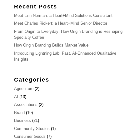
Recent Posts
Meet Erin Norman: a Heart+Mind Solutions Consultant
Meet Charles Rickert: a Heart+Mind Senior Director
From Origin to Everyday: How Origin Branding is Reshaping
Specialty Coffee
How Origin Branding Builds Market Value
Introducing Lightning Lab: Fast, AI-Enhanced Qualitative
Insights
Categories
Agriculture
(2)
AI
(13)
Associations
(2)
Brand
(19)
Business
(21)
Community Studies
(1)
Consumer Goods
(7)