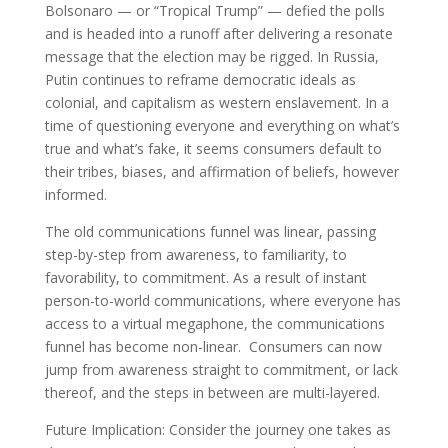
Bolsonaro — or “Tropical Trump” — defied the polls
and is headed into a runoff after delivering a resonate
message that the election may be rigged. In Russia,
Putin continues to reframe democratic ideals as
colonial, and capitalism as western enslavement. In a
time of questioning everyone and everything on what’s
true and what’s fake, it seems consumers default to
their tribes, biases, and affirmation of beliefs, however
informed.
The old communications funnel was linear, passing
step-by-step from awareness, to familiarity, to
favorability, to commitment. As a result of instant
person-to-world communications, where everyone has
access to a virtual megaphone, the communications
funnel has become non-linear. Consumers can now
jump from awareness straight to commitment, or lack
thereof, and the steps in between are multi-layered.
Future Implication: Consider the journey one takes as