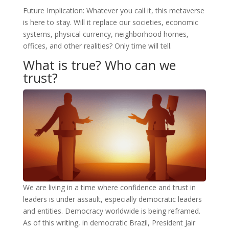
Future Implication: Whatever you call it, this metaverse
is here to stay. Will it replace our societies, economic
systems, physical currency, neighborhood homes,
offices, and other realities? Only time will tell.
What is true? Who can we
trust?
We are living in a time where confidence and trust in
leaders is under assault, especially democratic leaders
and entities. Democracy worldwide is being reframed.
As of this writing, in democratic Brazil, President Jair