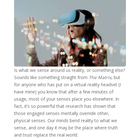
Is what we sense around us reality, or something else?
Sounds like something straight from
The Matrix
, but
for anyone who has put on a virtual reality headset (I
have mine) you know that after a few minutes of
usage, most of your senses place you elsewhere. In
fact, it’s so powerful that research has shown that
those engaged senses mentally override other,
physical senses. Our minds bend reality to what we
sense, and one day it may be the place where truth
and trust replace the real world.