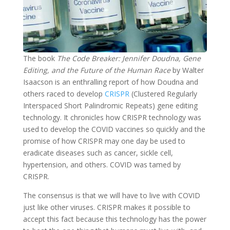
The book
The Code Breaker: Jennifer Doudna, Gene
Editing, and the Future of the Human Race
by Walter
Isaacson is an enthralling report of how Doudna and
others raced to develop
CRISPR
(Clustered Regularly
Interspaced Short Palindromic Repeats) gene editing
technology. It chronicles how CRISPR technology was
used to develop the COVID vaccines so quickly and the
promise of how CRISPR may one day be used to
eradicate diseases such as cancer, sickle cell,
hypertension, and others. COVID was tamed by
CRISPR.
The consensus is that we will have to live with COVID
just like other viruses. CRISPR makes it possible to
accept this fact because this technology has the power