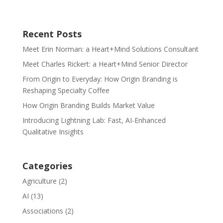
Recent Posts
Meet Erin Norman: a Heart+Mind Solutions Consultant
Meet Charles Rickert: a Heart+Mind Senior Director
From Origin to Everyday: How Origin Branding is
Reshaping Specialty Coffee
How Origin Branding Builds Market Value
Introducing Lightning Lab: Fast, AI-Enhanced
Qualitative Insights
Categories
Agriculture
(2)
AI
(13)
Associations
(2)