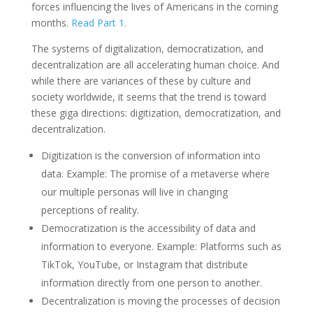
forces influencing the lives of Americans in the coming
months.
Read Part 1.
The systems of digitalization, democratization, and
decentralization are all accelerating human choice. And
while there are variances of these by culture and
society worldwide, it seems that the trend is toward
these giga directions: digitization, democratization, and
decentralization.
Digitization is the conversion of information into
data. Example: The promise of a metaverse where
our multiple personas will live in changing
perceptions of reality.
Democratization is the accessibility of data and
information to everyone. Example: Platforms such as
TikTok, YouTube, or Instagram that distribute
information directly from one person to another.
Decentralization is moving the processes of decision