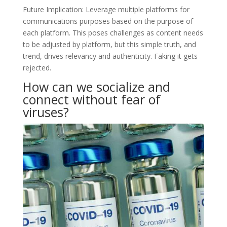
Future Implication: Leverage multiple platforms for
communications purposes based on the purpose of
each platform. This poses challenges as content needs
to be adjusted by platform, but this simple truth, and
trend, drives relevancy and authenticity. Faking it gets
rejected.
How can we socialize and
connect without fear of
viruses?