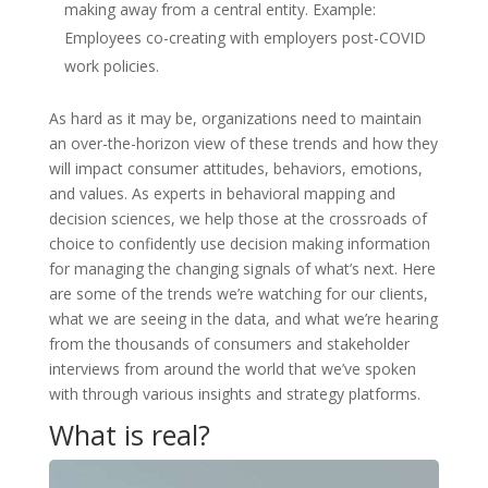
making away from a central entity. Example:
Employees co-creating with employers post-COVID
work policies.
As hard as it may be, organizations need to maintain
an over-the-horizon view of these trends and how they
will impact consumer attitudes, behaviors, emotions,
and values. As experts in behavioral mapping and
decision sciences, we help those at the crossroads of
choice to confidently use decision making information
for managing the changing signals of what’s next. Here
are some of the trends we’re watching for our clients,
what we are seeing in the data, and what we’re hearing
from the thousands of consumers and stakeholder
interviews from around the world that we’ve spoken
with through various insights and strategy platforms.
What is real?