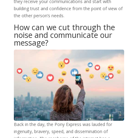
they receive your communications and start with
building trust and confidence from the point of view of
the other person’s needs.
How can we cut through the
noise and communicate our
message?
Back in the day, the Pony Express was lauded for
ingenuity, bravery, speed, and dissemination of