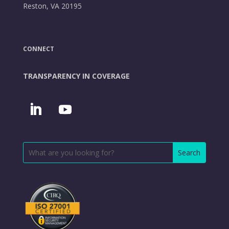
Reston, VA 20195
CONNECT
TRANSPARENCY IN COVERAGE