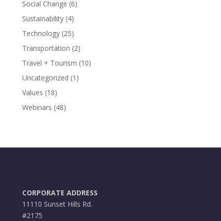
Social Change
(6)
Sustainability
(4)
Technology
(25)
Transportation
(2)
Travel + Tourism
(10)
Uncategorized
(1)
Values
(18)
Webinars
(48)
CORPORATE ADDRESS
11110 Sunset Hills Rd.
#2175