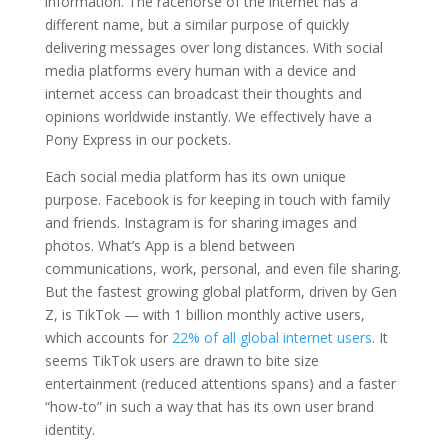
information. The racehorse of the internet has a
different name, but a similar purpose of quickly
delivering messages over long distances. With social
media platforms every human with a device and
internet access can broadcast their thoughts and
opinions worldwide instantly. We effectively have a
Pony Express in our pockets.
Each social media platform has its own unique
purpose. Facebook is for keeping in touch with family
and friends. Instagram is for sharing images and
photos. What’s App is a blend between
communications, work, personal, and even file sharing.
But the fastest growing global platform, driven by Gen
Z, is TikTok — with 1 billion monthly active users,
which accounts for
22% of all global internet users
. It
seems TikTok users are drawn to bite size
entertainment (reduced attentions spans) and a faster
“how-to” in such a way that has its own user brand
identity.