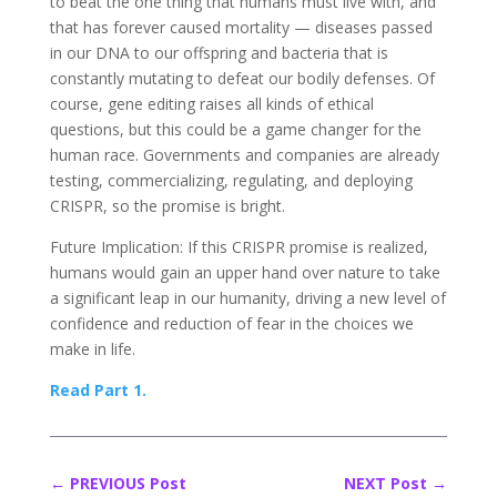
to beat the one thing that humans must live with, and
that has forever caused mortality — diseases passed
in our DNA to our offspring and bacteria that is
constantly mutating to defeat our bodily defenses. Of
course, gene editing raises all kinds of ethical
questions, but this could be a game changer for the
human race. Governments and companies are already
testing, commercializing, regulating, and deploying
CRISPR, so the promise is bright.
Future Implication: If this CRISPR promise is realized,
humans would gain an upper hand over nature to take
a significant leap in our humanity, driving a new level of
confidence and reduction of fear in the choices we
make in life.
Read Part 1.
←
PREVIOUS Post
NEXT Post
→