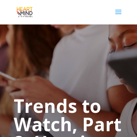
Trends to
Watch, Part