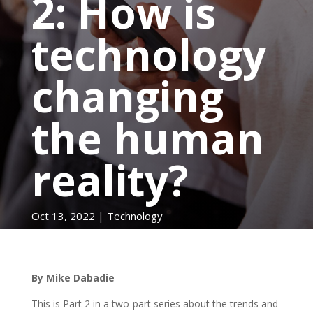
2: How is
technology
changing
the human
reality?
Oct 13, 2022
|
Technology
By Mike Dabadie
This is Part 2 in a two-part series about the trends and