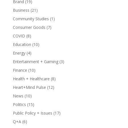
Brand
(19)
Business
(21)
Community Studies
(1)
Consumer Goods
(7)
COVID
(8)
Education
(10)
Energy
(4)
Entertainment + Gaming
(3)
Finance
(10)
Health + Healthcare
(8)
Heart+Mind Pulse
(12)
News
(10)
Politics
(15)
Public Policy + Issues
(17)
Q+A
(6)