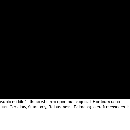
ovable middle”—those who are open but skeptical. Her team uses
us, Certainty, Autonomy, Relatedness, Fairness) to craft messages th