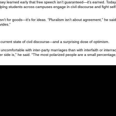
sey learned early that free speech isn’t guaranteed—it’s earned. Today
elping students across campuses engage in civil discourse and fight self
n’t for goods—it’s for ideas. “Pluralism isn’t about agreement,” he said
vides.”
current state of civil discourse—and a surprising dose of optimism.
uncomfortable with inter-party marriages than with interfaith or interrac
r side is,” he said. “The most polarized people are a small percentage