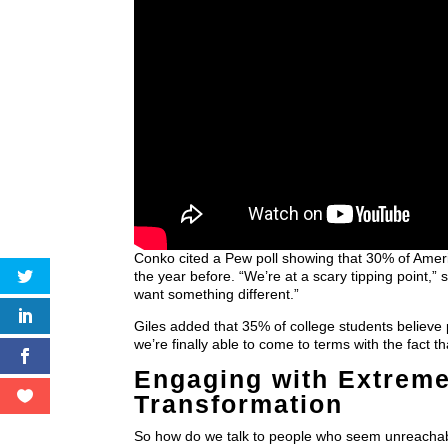
Conko cited a Pew poll showing that 30% of Amer
the year before. “We’re at a scary tipping point,”
want something different.”
Giles added that 35% of college students believe po
we’re finally able to come to terms with the fact 
Engaging with Extreme
Transformation
So how do we talk to people who seem unreacha