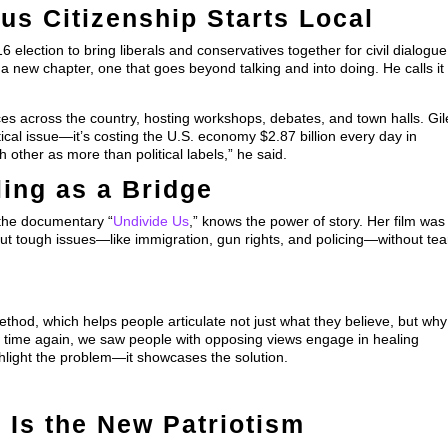
us Citizenship Starts Local
election to bring liberals and conservatives together for civil dialogue
a new chapter, one that goes beyond talking and into doing. He calls it
es across the country, hosting workshops, debates, and town halls. Gil
tical issue—it’s costing the U.S. economy $2.87 billion every day in
 other as more than political labels,” he said.
ling as a Bridge
the documentary “
Undivide Us
,” knows the power of story. Her film was
out tough issues—like immigration, gun rights, and policing—without tea
ethod, which helps people articulate not just what they believe, but why
d time again, we saw people with opposing views engage in healing
ghlight the problem—it showcases the solution.
 Is the New Patriotism