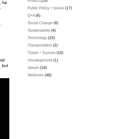
Politics
(15)
, he
-
Public Policy + Issues
(17)
Q+A
(6)
Social Change
(6)
.
Sustainability
(4)
Technology
(25)
Transportation
(2)
Travel + Tourism
(10)
ial
Uncategorized
(1)
, but
Values
(18)
Webinars
(48)