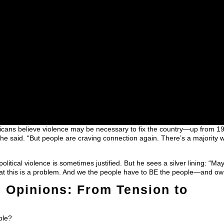
icans believe violence may be necessary to fix the country—up from 
 she said. “But people are craving connection again. There’s a majority 
litical violence is sometimes justified. But he sees a silver lining: “Ma
that this is a problem. And we the people have to BE the people—and own
 Opinions: From Tension to
ble?