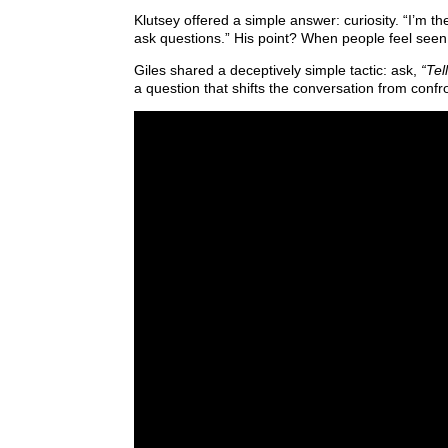
Klutsey offered a simple answer: curiosity. “I’m th
ask questions.” His point? When people feel seen,
Giles shared a deceptively simple tactic: ask,
“Tel
a question that shifts the conversation from confr