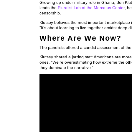
Growing up under military rule in Ghana, Ben Klut
leads the
Pluralist Lab at the Mercatus Center
, h
censorship.
Klutsey believes the most important marketplace is
“It’s about learning to live together amidst deep di
Where Are We Now?
The panelists offered a candid assessment of the 
Klutsey shared a jarring stat: Americans are more 
ones. “We’re overestimating how extreme the othe
they dominate the narrative.”