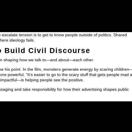
scalate tension is to get to know people outside of politics. Shared
ere ideology fails.
 Build Civil Discourse
y in shaping how we talk to—and about—each other.
e his point. In the film, monsters generate energy by scaring children
more powerful. “It’s easier to go to the scary stuff that gets people mad 
impactful—is helping people see the positive.
ing and take responsibility for how their advertising shapes public