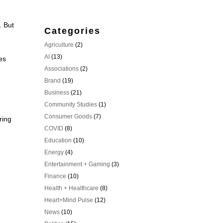
. But
Categories
Agriculture
(2)
AI
(13)
es
Associations
(2)
Brand
(19)
Business
(21)
Community Studies
(1)
Consumer Goods
(7)
ring
COVID
(8)
Education
(10)
Energy
(4)
Entertainment + Gaming
(3)
Finance
(10)
Health + Healthcare
(8)
Heart+Mind Pulse
(12)
News
(10)