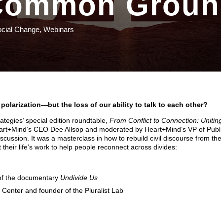
Common Groun
ocial Change
,
Webinars
al polarization—but the loss of our ability to talk to each other?
ategies’ special edition roundtable,
From Conflict to Connection: Unitin
art+Mind’s CEO Dee Allsop and moderated by Heart+Mind’s VP of Publ
iscussion. It was a masterclass in how to rebuild civil discourse from th
their life’s work to help people reconnect across divides:
 of the documentary
Undivide Us
 Center and founder of the Pluralist Lab