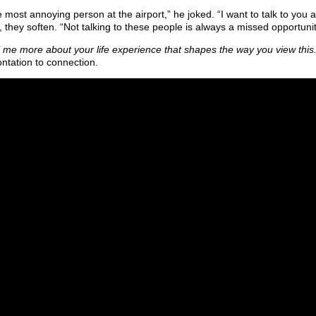
e most annoying person at the airport,” he joked. “I want to talk to you 
 they soften. “Not talking to these people is always a missed opportunit
l me more about your life experience that shapes the way you view this
ontation to connection.