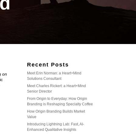
d
Recent Posts
Meet Erin Norman: a Heart+Mind
g on
Solutions Consultant
ic
e
Meet Charles Rickert: a Heart+Mind
Senior Director
From Origin to Everyday: How Origin
Branding is Reshaping Specialty Coffee
How Origin Branding Builds Market
Value
Introducing Lightning Lab: Fast, AI-
Enhanced Qualitative Insights