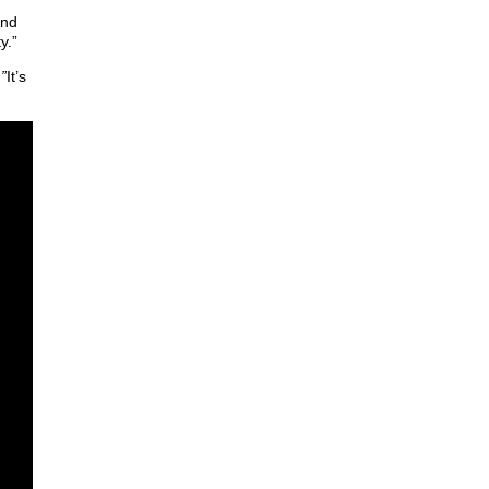
and
y.”
.”
It’s