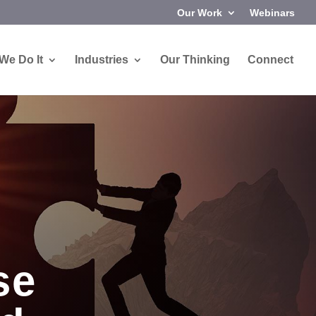
Our Work
Webinars
We Do It
Industries
Our Thinking
Connect
se