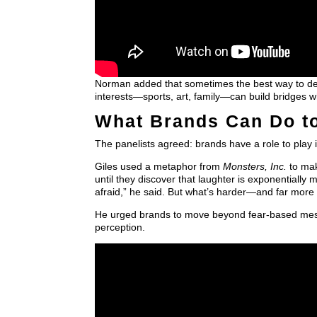
Norman added that sometimes the best way to de-e
interests—sports, art, family—can build bridges wh
What Brands Can Do to
The panelists agreed: brands have a role to pla
Giles used a metaphor from
Monsters, Inc.
to mak
until they discover that laughter is exponentially 
afraid,” he said. But what’s harder—and far more 
He urged brands to move beyond fear-based messag
perception.