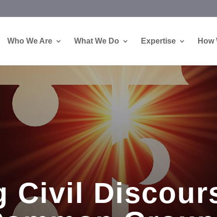
Who We Are
What We Do
Expertise
How 
 Civil Discour