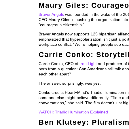
Maury Giles: Courageo
Braver Angels
was founded in the wake of the 2016 
CEO Maury Giles is pushing the organization into 
“courageous citizenship.”
Braver Angels now supports 125 bipartisan allianc
emphasized that hyperpolarization isn’t just a poli
workplace conflict. “We’re helping people see each
Carrie Conko: Storytel
Carrie Conko, CEO of
Iron Light
and producer of 
born from a question: Can Americans still talk ab
each other apart?
The answer, surprisingly, was yes.
Conko credits Heart+Mind’s Triadic Illumination m
someone else might believe differently. “Time an
conversations,” she said. The film doesn’t just hi
WATCH: Triadic Illumination Explained
Ben Klutsey: Pluralism