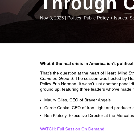
Through 
Nov 3, 2025
|
Politics
,
Public Policy + Issues
,
S
What if the real crisis in America isn’t politic
That’s the question at the heart of Heart+Mind Str
Common Ground
. The session was hosted by He
Policy Erin Norman. It wasn’t just another panel d
ground up, featuring three leaders who’ve made it 
Maury Giles, CEO of Braver Angels
Carrie Conko, CEO of Iron Light and producer
Ben Klutsey, Executive Director at the Mercatus
WATCH: Full Session On Demand