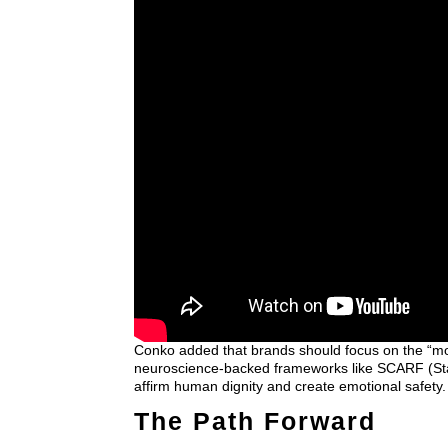
Conko added that brands should focus on the “m
neuroscience-backed frameworks like SCARF (Stat
affirm human dignity and create emotional safety.
The Path Forward