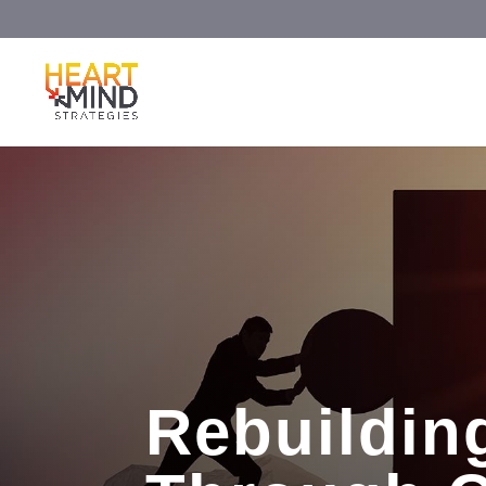
Rebuilding