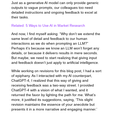
Just as a generative AI model can only provide generic
outputs to vague prompts, our colleagues too need
detailed instructions and ongoing feedback to excel at
their tasks.
Related: 5 Ways to Use AI in Market Research
And now, I find myself asking: “Why don’t we extend the
same level of detail and feedback to our human
interactions as we do when prompting an LLM?”
Perhaps it’s because we know an LLM won’t forget any
details, or because it delivers results in mere seconds.
But maybe, we need to start realizing that giving input
and feedback doesn’t just apply to artificial intelligence.
While working on revisions for this blog post, I had a sort
of epiphany. As I interacted with my AI counterpart,
ChatGPT-4, I realized that this way of giving and
receiving feedback was a two-way street. I provided
ChatGPT-4 with a vision of what I wanted, and it
returned the favor by lighting the path for me. What’s
more, it justified its suggestions, saying, ‘This slight
revision maintains the essence of your anecdote but
presents it in a more narrative and engaging manner.’