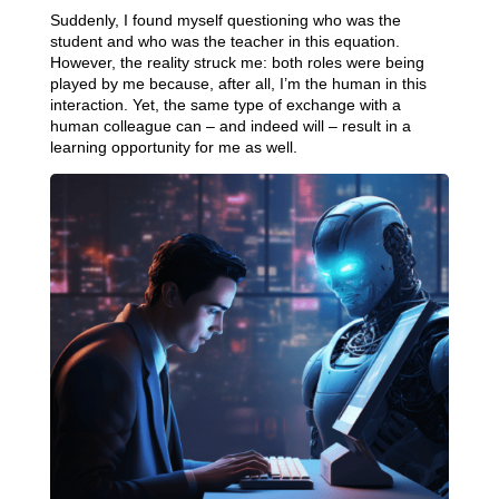
Suddenly, I found myself questioning who was the
student and who was the teacher in this equation.
However, the reality struck me: both roles were being
played by me because, after all, I’m the human in this
interaction. Yet, the same type of exchange with a
human colleague can – and indeed will – result in a
learning opportunity for me as well.