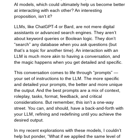
AI models, which could ultimately help us become better
at interacting with each other? An interesting
proposition, isn’t it?
LLMs, like ChatGPT-4 or Bard, are not mere digital
assistants or advanced search engines. They aren’t
about keyword queries or Boolean logic. They don’t
“search” any database when you ask questions (but
that’s a topic for another time). An interaction with an
LLM is much more akin to having a conversation, and
the magic happens when you get detailed and specific.
This conversation comes to life through “prompts” —
your set of instructions to the LLM. The more specific
and detailed your prompts, the better and more unique
the output. And the best prompts are a mix of context,
roleplay, tasks, format, feedback, and critical
considerations. But remember, this isn’t a one-way
street. You can, and should, have a back-and-forth with
your LLM, refining and redefining until you achieve the
desired output.
In my recent explorations with these models, I couldn’t
help but ponder, “What if we applied the same level of