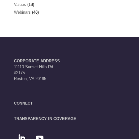
Values
(18)
Webinars
(48)
CORPORATE ADDRESS
11110 Sunset Hills Rd.
#2175
Reston, VA 20195
CONNECT
TRANSPARENCY IN COVERAGE