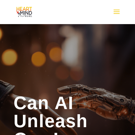
Can AI
Unleash