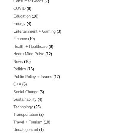
Consumer Goods
(7)
COVID
(8)
Education
(10)
Energy
(4)
Entertainment + Gaming
(3)
Finance
(10)
Health + Healthcare
(8)
Heart+Mind Pulse
(12)
News
(10)
Politics
(15)
Public Policy + Issues
(17)
Q+A
(6)
Social Change
(6)
Sustainability
(4)
Technology
(25)
Transportation
(2)
Travel + Tourism
(10)
Uncategorized
(1)