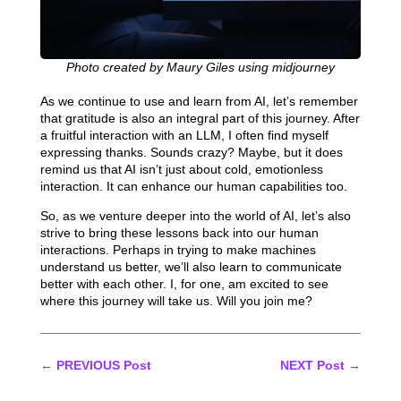
Photo created by Maury Giles using midjourney
As we continue to use and learn from AI, let’s remember
that gratitude is also an integral part of this journey. After
a fruitful interaction with an LLM, I often find myself
expressing thanks. Sounds crazy? Maybe, but it does
remind us that AI isn’t just about cold, emotionless
interaction. It can enhance our human capabilities too.
So, as we venture deeper into the world of AI, let’s also
strive to bring these lessons back into our human
interactions. Perhaps in trying to make machines
understand us better, we’ll also learn to communicate
better with each other. I, for one, am excited to see
where this journey will take us. Will you join me?
←
PREVIOUS Post
NEXT Post
→