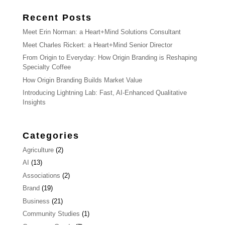
Recent Posts
Meet Erin Norman: a Heart+Mind Solutions Consultant
Meet Charles Rickert: a Heart+Mind Senior Director
From Origin to Everyday: How Origin Branding is Reshaping
Specialty Coffee
How Origin Branding Builds Market Value
Introducing Lightning Lab: Fast, AI-Enhanced Qualitative
Insights
Categories
Agriculture
(2)
AI
(13)
Associations
(2)
Brand
(19)
Business
(21)
Community Studies
(1)