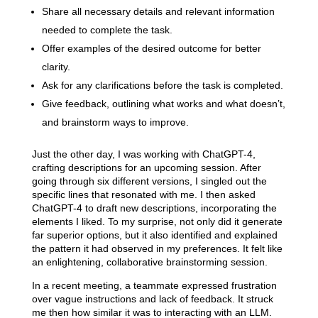
Share all necessary details and relevant information
needed to complete the task.
Offer examples of the desired outcome for better
clarity.
Ask for any clarifications before the task is completed.
Give feedback, outlining what works and what doesn’t,
and brainstorm ways to improve.
Just the other day, I was working with ChatGPT-4,
crafting descriptions for an upcoming session. After
going through six different versions, I singled out the
specific lines that resonated with me. I then asked
ChatGPT-4 to draft new descriptions, incorporating the
elements I liked. To my surprise, not only did it generate
far superior options, but it also identified and explained
the pattern it had observed in my preferences. It felt like
an enlightening, collaborative brainstorming session.
In a recent meeting, a teammate expressed frustration
over vague instructions and lack of feedback. It struck
me then how similar it was to interacting with an LLM.