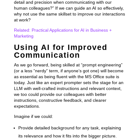
detail and precision when communicating with our
human colleagues?” If we can guide an AI so effectively,
why not use the same skillset to improve our interactions
at work?
Related: Practical Applications for AI in Business +
Marketing
Using AI for Improved
Communication
As we go forward, being skilled at “prompt engineering”
(or a less “nerdy” term, if anyone’s got one) will become
as essential as being fluent with the MS Office suite is
today. Just like an expert prompter sets the stage for an
LLM with well-crafted instructions and relevant context,
we too could provide our colleagues with better
instructions, constructive feedback, and clearer
expectations.
Imagine if we could:
Provide detailed background for any task, explaining
its relevance and how it fits into the bigger picture.