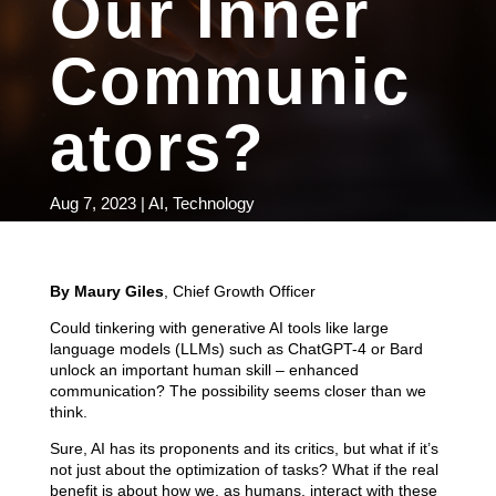
Our Inner
Communic
ators?
Aug 7, 2023
|
AI
,
Technology
By Maury Giles
, Chief Growth Officer
Could tinkering with generative AI tools like large
language models (LLMs) such as ChatGPT-4 or Bard
unlock an important human skill – enhanced
communication? The possibility seems closer than we
think.
Sure, AI has its proponents and its critics, but what if it’s
not just about the optimization of tasks? What if the real
benefit is about how we, as humans, interact with these