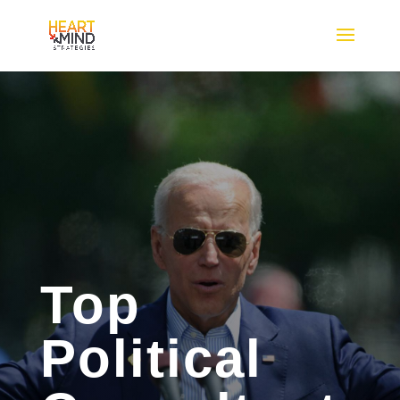
Top
Political