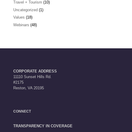
Travel + Tourism
(10)
Uncategorized
(1)
Values
(18)
Webinars
(48)
CORPORATE ADDRESS
11110 Sunset Hills Rd.
#2175
Reston, VA 20195
CONNECT
TRANSPARENCY IN COVERAGE