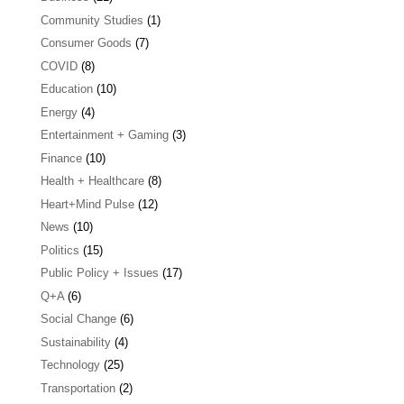
Community Studies
(1)
Consumer Goods
(7)
COVID
(8)
Education
(10)
Energy
(4)
Entertainment + Gaming
(3)
Finance
(10)
Health + Healthcare
(8)
Heart+Mind Pulse
(12)
News
(10)
Politics
(15)
Public Policy + Issues
(17)
Q+A
(6)
Social Change
(6)
Sustainability
(4)
Technology
(25)
Transportation
(2)