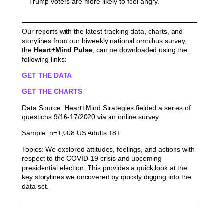
Trump voters are more likely to feel angry.
Our reports with the latest tracking data, charts, and
storylines from our biweekly national omnibus survey,
the
Heart+Mind Pulse
, can be downloaded using the
following links:
GET THE DATA
GET THE CHARTS
Data Source: Heart+Mind Strategies fielded a series of
questions 9/16-17/2020 via an online survey.
Sample: n=1,008 US Adults 18+
Topics: We explored attitudes, feelings, and actions with
respect to the COVID-19 crisis and upcoming
presidential election. This provides a quick look at the
key storylines we uncovered by quickly digging into the
data set.