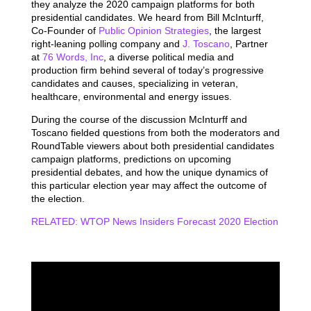
they analyze the 2020 campaign platforms for both
presidential candidates. We heard from Bill McInturff,
Co-Founder of
Public Opinion Strategies
, the largest
right-leaning polling company and
J. Toscano
, Partner
at
76 Words, Inc
, a diverse political media and
production firm behind several of today’s progressive
candidates and causes, specializing in veteran,
healthcare, environmental and energy issues.
During the course of the discussion McInturff and
Toscano fielded questions from both the moderators and
RoundTable viewers about both presidential candidates
campaign platforms, predictions on upcoming
presidential debates, and how the unique dynamics of
this particular election year may affect the outcome of
the election.
RELATED: WTOP News Insiders Forecast 2020 Election