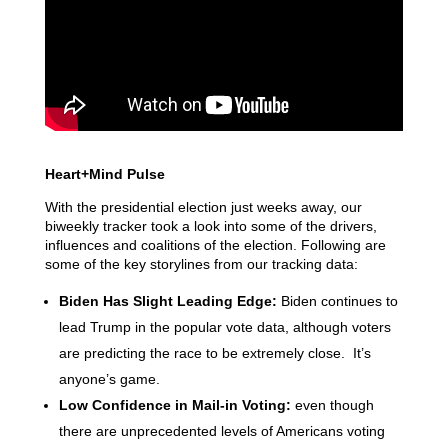
Heart+Mind Pulse
With the presidential election just weeks away, our
biweekly tracker took a look into some of the drivers,
influences and coalitions of the election. Following are
some of the key storylines from our tracking data:
Biden Has Slight Leading Edge:
Biden continues to
lead Trump in the popular vote data, although voters
are predicting the race to be extremely close. It’s
anyone’s game.
Low Confidence in Mail-in Voting:
even though
there are unprecedented levels of Americans voting