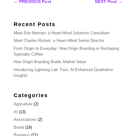
←
PREVIOUS Post
NEXT Post
→
Recent Posts
Meet Erin Norman: a Heart+Mind Solutions Consultant
Meet Charles Rickert: a Heart+Mind Senior Director
From Origin to Everyday: How Origin Branding is Reshaping
Specialty Coffee
How Origin Branding Builds Market Value
Introducing Lightning Lab: Fast, AI-Enhanced Qualitative
Insights
Categories
Agriculture
(2)
AI
(13)
Associations
(2)
Brand
(19)
Business
(21)