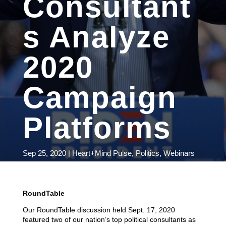
Consultant
s Analyze
2020
Campaign
Platforms
Sep 25, 2020
|
Heart+Mind Pulse
,
Politics
,
Webinars
RoundTable
Our RoundTable discussion held Sept. 17, 2020
featured two of our nation’s top political consultants as