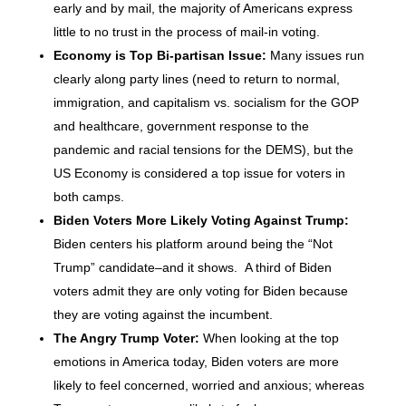
early and by mail, the majority of Americans express
little to no trust in the process of mail-in voting.
Economy is Top Bi-partisan Issue:
Many issues run
clearly along party lines (need to return to normal,
immigration, and capitalism vs. socialism for the GOP
and healthcare, government response to the
pandemic and racial tensions for the DEMS), but the
US Economy is considered a top issue for voters in
both camps.
Biden Voters More Likely Voting Against Trump:
Biden centers his platform around being the “Not
Trump” candidate–and it shows. A third of Biden
voters admit they are only voting for Biden because
they are voting against the incumbent.
The Angry Trump Voter:
When looking at the top
emotions in America today, Biden voters are more
likely to feel concerned, worried and anxious; whereas