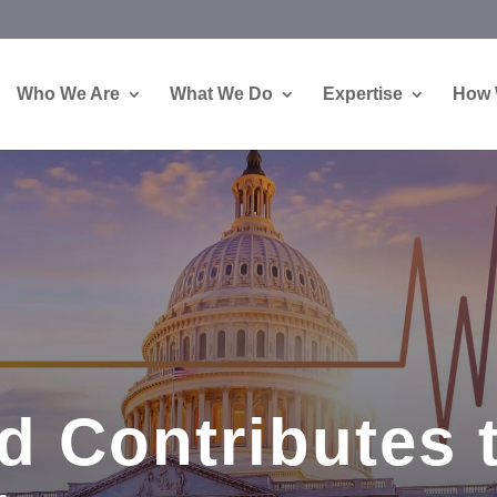
Who We Are
What We Do
Expertise
How 
d Contributes