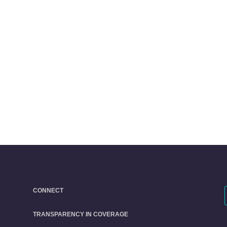
CONNECT
TRANSPARENCY IN COVERAGE