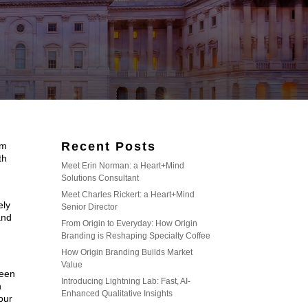
Recent Posts
om
th
Meet Erin Norman: a Heart+Mind
Solutions Consultant
Meet Charles Rickert: a Heart+Mind
ely
Senior Director
and
From Origin to Everyday: How Origin
Branding is Reshaping Specialty Coffee
How Origin Branding Builds Market
Value
been
Introducing Lightning Lab: Fast, AI-
n
Enhanced Qualitative Insights
four