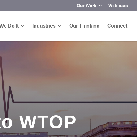
Our Work
Webinars
We Do It
Industries
Our Thinking
Connect
 to WTOP