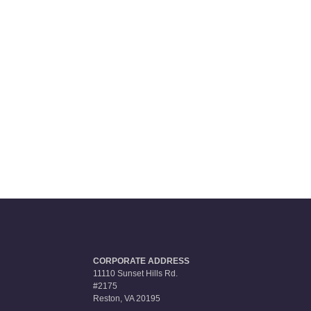
CORPORATE ADDRESS
11110 Sunset Hills Rd.
#2175
Reston, VA 20195