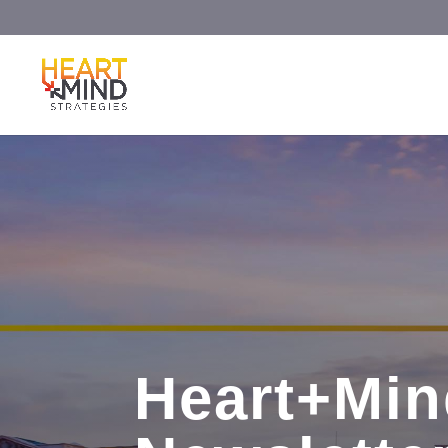
Heart+Min