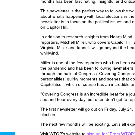
months has been fascinating, insightful and criti
This newsletter is the perfect way to follow the tw
about what’s happening with local elections in th
newsletter is to focus on the political issues and 
on Capitol Hill.
In addition to research insights from Heart+Mind, 
reporters, Mitchell Miller, who covers Capitol Hil
Virginia. Miller and Iannelli will go beyond the he
whirlwind.
Miller is one of the few reporters who has been w
the pandemic and has been following lawmakers 
through the halls of Congress. Covering Congress is
personalities, quirky moments and scenes that don
Capitol itself, which of course has an incredible a
“Covering Congress is an incredible beat for a jo
see and hear every day, but often don’t get to repor
The first newsletter will go out on Friday, July 
election.
The next few months will be exciting. Let’s all exp
Visit WTOP’s website to
sign up for
“From WTOP’s