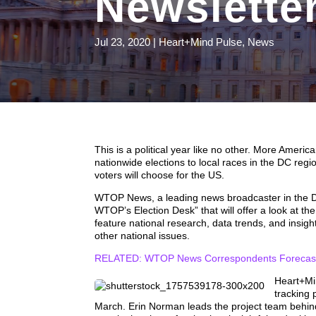
Newslette
Jul 23, 2020
|
Heart+Mind Pulse
,
News
This is a political year like no other. More Ameri
nationwide elections to local races in the DC reg
voters will choose for the US.
WTOP News, a leading news broadcaster in the DC
WTOP’s Election Desk” that will offer a look at the
feature national research, data trends, and insig
other national issues.
RELATED: WTOP News Correspondents Forecast 
Heart+Mi
tracking 
March. Erin Norman leads the project team behin