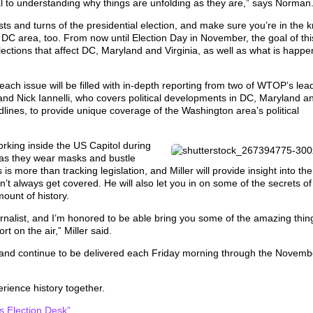
cal to understanding why things are unfolding as they are,” says Norma
ists and turns of the presidential election, and make sure you’re in the 
e DC area, too. From now until Election Day in November, the goal of thi
elections that affect DC, Maryland and Virginia, as well as what is happe
each issue will be filled with in-depth reporting from two of WTOP’s lea
l, and Nick Iannelli, who covers political developments in DC, Maryland a
adlines, to provide unique coverage of the Washington area’s political
orking inside the US Capitol during
as they wear masks and bustle
 more than tracking legislation, and Miller will provide insight into the
’t always get covered. He will also let you in on some of the secrets of
mount of history.
urnalist, and I’m honored to be able bring you some of the amazing thin
t on the air,” Miller said.
24, and continue to be delivered each Friday morning through the Novemb
erience history together.
 Election Desk”.