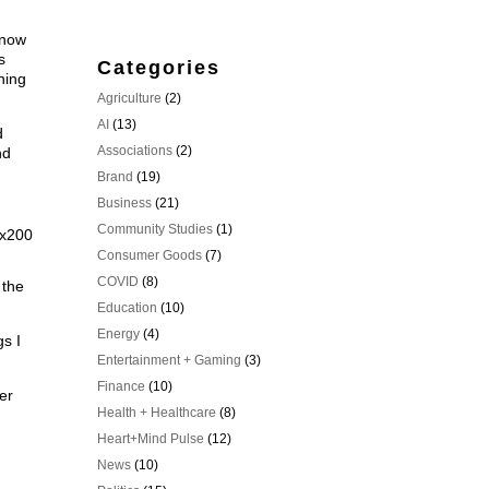
n.
know
s
Categories
ning
Agriculture
(2)
AI
(13)
d
Associations
(2)
nd
Brand
(19)
Business
(21)
Community Studies
(1)
Consumer Goods
(7)
COVID
(8)
 the
Education
(10)
Energy
(4)
gs I
Entertainment + Gaming
(3)
Finance
(10)
er
Health + Healthcare
(8)
Heart+Mind Pulse
(12)
News
(10)