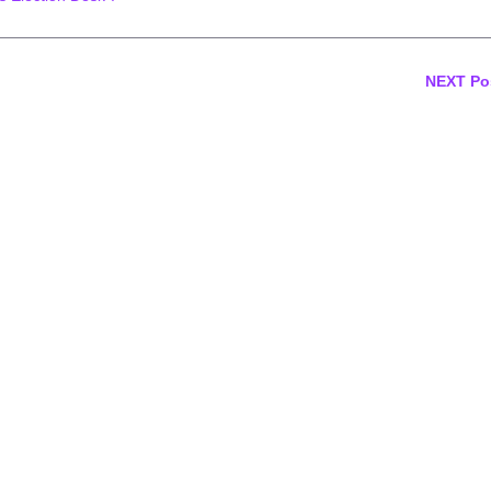
NEXT Po