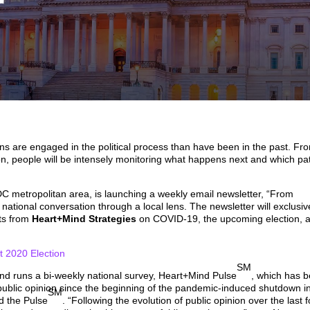
r
cans are engaged in the political process than have been in the past. Fr
ion, people will be intensely monitoring what happens next and which pa
 metropolitan area, is launching a weekly email newsletter, “From
 national conversation through a local lens. The newsletter will exclusiv
hts from
Heart+Mind Strategies
on COVID-19, the upcoming election, 
2020 Election
SM
nd runs a bi-weekly national survey, Heart+Mind Pulse
, which has 
public opinion since the beginning of the pandemic-induced shutdown i
SM
d the Pulse
. “Following the evolution of public opinion over the last 