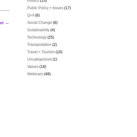
Politics
(15)
Public Policy + Issues
(17)
Q+A
(6)
st
→
Social Change
(6)
Sustainability
(4)
Technology
(25)
Transportation
(2)
Travel + Tourism
(10)
Uncategorized
(1)
Values
(18)
Webinars
(48)