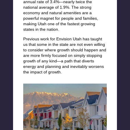
annual rate of 3.4%—nearly twice the
national average of 1.9%. The strong
economy and natural amenities are a
powerful magnet for people and families,
making Utah one of the fastest growing
states in the nation.
Previous work for Envision Utah has taught
us that some in the state are not even willing
to consider where growth should happen and
are more firmly focused on simply stopping
growth of any kind—a path that diverts
energy and planning and inevitably worsens
the impact of growth.