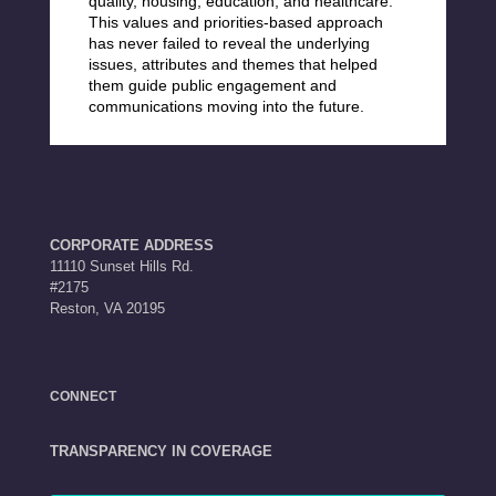
quality, housing, education, and healthcare.
This
values and priorities-based approach
has never failed to reveal the
underlying
issues, attributes and themes that helped
them guide public engagement and
communications moving into the future.
CORPORATE ADDRESS
11110 Sunset Hills Rd.
#2175
Reston, VA 20195
CONNECT
TRANSPARENCY IN COVERAGE