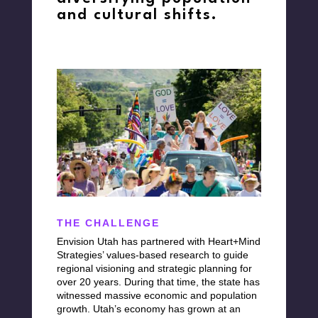
and cultural shifts.
THE CHALLENGE
Envision Utah
has
partnered with
Heart+Mind
Strategies’ values-based
research to guide
regional visioning and strategic planning for
over 20 years. During that time, the state has
witnessed massive economic and population
growth. Utah’s economy has grown at an