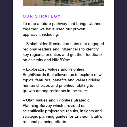
OUR STRATEGY
To map a future pathway that brings Utahns
together, we have used our proven
approach, including:
– Stakeholder Illumination Labs that engaged
regional leaders and influencers to identify
key regional priorities and get their feedback
on diversity and NIMBYism.
– Exploratory Values and Priorities
BrightBoards
that allowed us to explore new
topics, features, benefits and values driving
human choices and priorities relating to
growth among residents in the state.
– Utah Values and Priorities Strategic
Planning Survey which provided us
scientifically projectable results, insights and
strategic planning guides for Envision Utah’s
regional planning efforts.