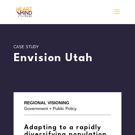
CASE STUDY
Envision Utah
REGIONAL VISIONING
Government + Public Policy
Adapting to a rapidly
diversifying population