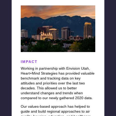
IMPACT
Working in partnership with Envision Utah,
Heart+Mind
Strategies has provided
valuable
benchmark and tracking data on key
attitudes and priorities over the last two
decades. This allowed us to better
understand changes and trends when
compared to our newly gathered 2020 data.
Our values-based approach has helped to
guide and build regional approaches to air