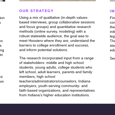
OUR STRATEGY
I
Using a mix of qualitative (in-depth values-
ion
Fin
based interviews, group collaborative sessions
a
co
and focus groups) and quantitative research
the
methods (online survey, modeling) with a
ini
robust statewide audience, the goal was to
leg
meet Hoosiers where they are, understand the
en
Th
barriers to college enrollment and success,
ts
sta
and inform potential solutions.
ing
ed
in
The research incorporated input from a range
Se
of stakeholders: middle and high school
students, young adults, college students who
left school, adult learners, parents and family
members, high school
nt
teachers/administrators/counselors, Indiana
rom
employers, youth-serving community- and
faith-based organizations, and representatives
from Indiana’s higher education institutions.