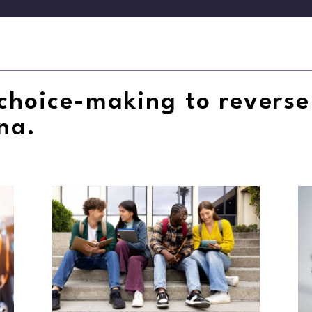
choice-making to reverse
ana.