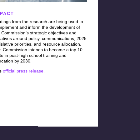
MPACT
dings from the research are being used to
mplement and inform the development of
 Commission’s strategic objectives and
tiatives around policy, communications, 2025
islative priorities, and resource allocation.
e Commission intends to become a top 10
te in post-high school training and
ucation by 2030.
e
official press release.