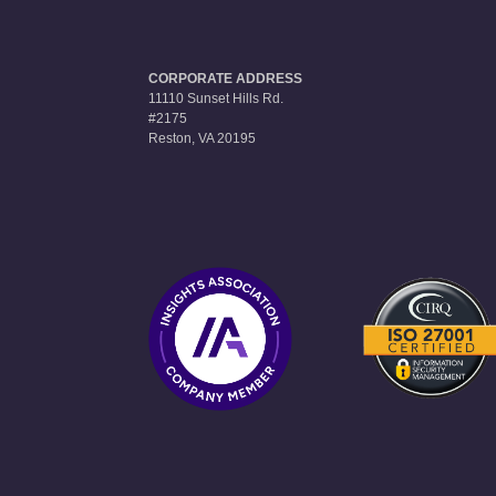
CORPORATE ADDRESS
11110 Sunset Hills Rd.
#2175
Reston, VA 20195