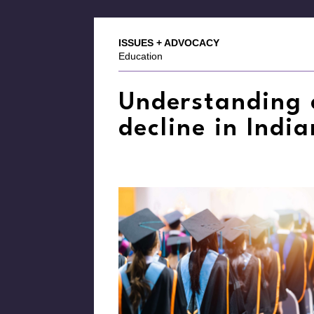
ISSUES + ADVOCACY
Education
Understanding 
decline in Indi