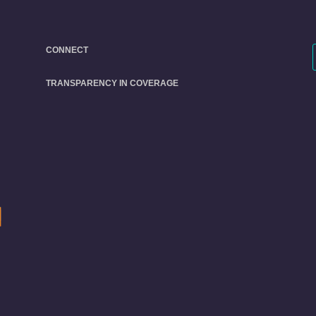
CONNECT
TRANSPARENCY IN COVERAGE