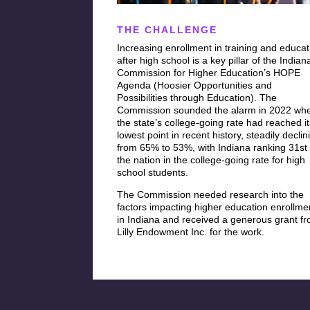
THE CHALLENGE
Increasing enrollment in training and educat
after high school is a key pillar of the Indian
Commission for Higher Education’s HOPE
Agenda (Hoosier Opportunities and
Possibilities through Education). The
Commission sounded the alarm in 2022 wh
the state’s college-going rate had reached i
lowest point in recent history, steadily declin
from 65% to 53%, with Indiana ranking 31st 
the nation in the college-going rate for high
school students.
The Commission needed research into the
factors impacting higher education enrollme
in Indiana and received a generous grant f
Lilly Endowment Inc. for the work.