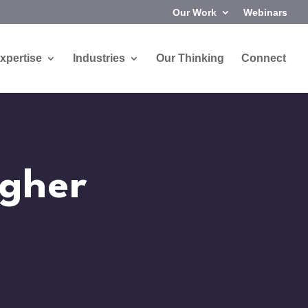
Our Work
Webinars
xpertise
Industries
Our Thinking
Connect
igher