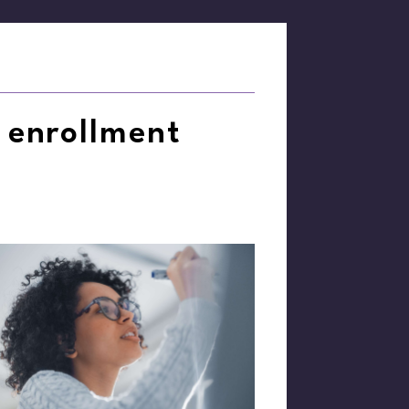
 enrollment