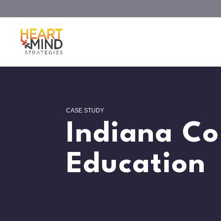
CASE STUDY
Indiana Co
Education