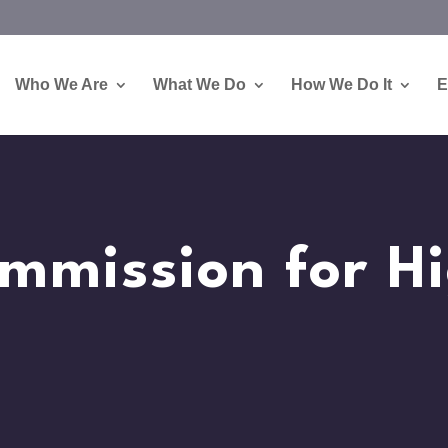
Who We Are
What We Do
How We Do It
E
mmission for H